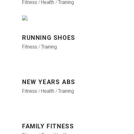
Fitness
Health
Training
RUNNING SHOES
Fitness
Training
NEW YEARS ABS
Fitness
Health
Training
FAMILY FITNESS