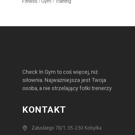
Fitness
Gym
Training
Check In Gym to coś więcej, niż
siłownia. Najważniejsza jest Twoja
osoba, a nie strzelający fotki trenerzy
KONTAKT
Załuskiego 78/1, 05-230 Kobyłka