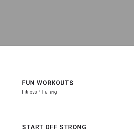
FUN WORKOUTS
Fitness
Training
START OFF STRONG