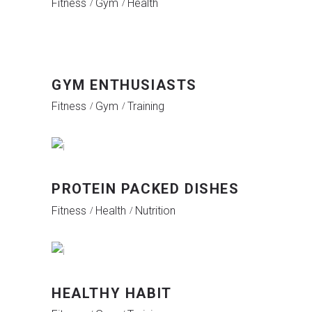
Fitness
Gym
Health
GYM ENTHUSIASTS
Fitness
Gym
Training
PROTEIN PACKED DISHES
Fitness
Health
Nutrition
HEALTHY HABIT