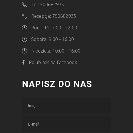
Tel: 500682935
Recepcja: 790682935
Pon. - Pt. 7:00 - 22:00
Sobota: 9:00 - 16:00
Niedziela: 10:00 - 16:00
Polub nas na Facebook
NAPISZ DO NAS