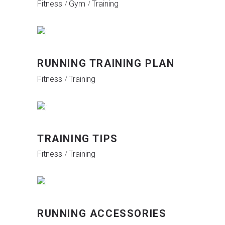
Fitness
Gym
Training
RUNNING TRAINING PLAN
Fitness
Training
TRAINING TIPS
Fitness
Training
RUNNING ACCESSORIES