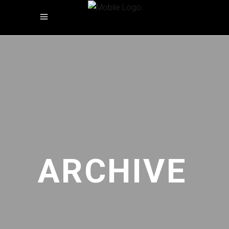
ARCHIVE