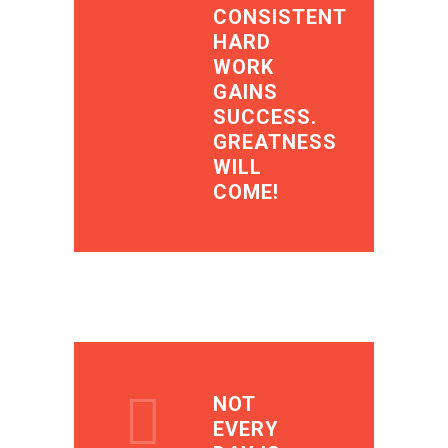
CONSISTENT
HARD
WORK
GAINS
SUCCESS.
GREATNESS
WILL
COME!
NOT
EVERY