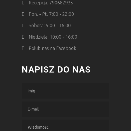
Recepcja: 790682935
Pon. - Pt. 7:00 - 22:00
Sobota: 9:00 - 16:00
Niedziela: 10:00 - 16:00
Polub nas na Facebook
NAPISZ DO NAS