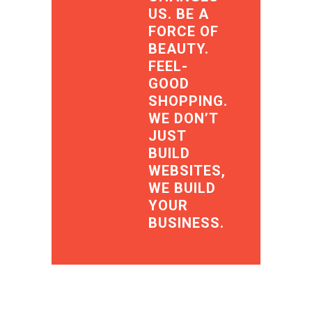
US. BE A
FORCE OF
BEAUTY.
FEEL-
GOOD
SHOPPING.
WE DON’T
JUST
BUILD
WEBSITES,
WE BUILD
YOUR
BUSINESS.