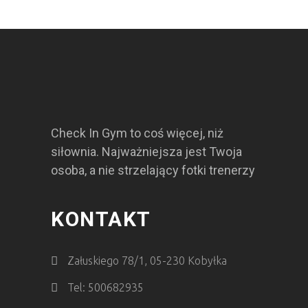
Check In Gym to coś więcej, niż
siłownia. Najważniejsza jest Twoja
osoba, a nie strzelający fotki trenerzy
KONTAKT
Załuskiego 78/1, 05-230 Kobyłka
Tel: 500682935