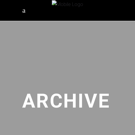
ARCHIVE