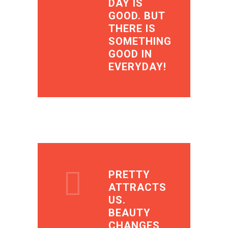
DAY IS
GOOD. BUT
THERE IS
SOMETHING
GOOD IN
EVERYDAY!
PRETTY
ATTRACTS
US.
BEAUTY
CHANGES