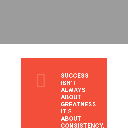
SUCCESS
ISN'T
ALWAYS
ABOUT
GREATNESS,
IT'S
ABOUT
CONSISTENCY.